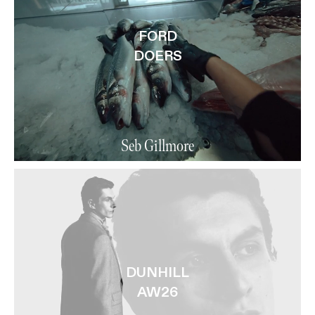
FORD
DOERS
Seb Gillmore
DUNHILL
AW26