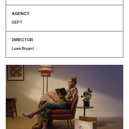
AGENCY
DEPT
DIRECTOR
Louis Bryant