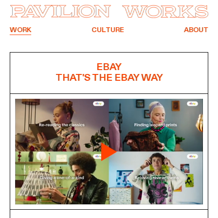
WORK
CULTURE
ABOUT
EBAY
THAT'S THE EBAY WAY