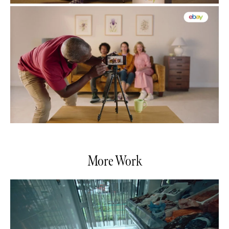
More Work