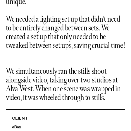
unique.
We needed a lighting set up that didn’t need
to be entirely changed between sets. We
created a set up that only needed to be
tweaked between set ups, saving crucial time!
We simultaneously ran the stills shoot
alongside video, taking over two studios at
Alva West. When one scene was wrapped in
video, it was wheeled through to stills.
CLIENT
eBay