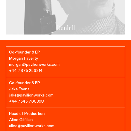
Dunhill
Co-founder & EP
Morgan Faverty
morgan@pavilionworks.com
+44 7875 256314
Co-founder & EP
Jake Evans
jake@pavilionworks.com
+44 7545 700398‬
Head of Production
Alice Gilfillan
alice@pavilionworks.com