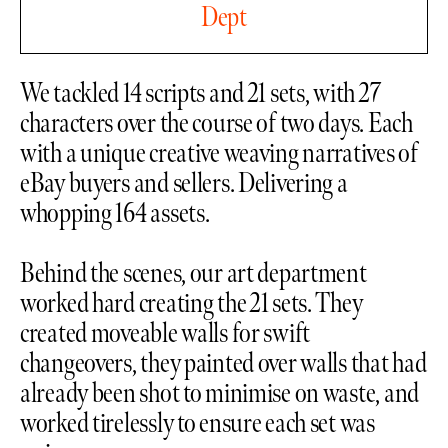
Dept
We tackled 14 scripts and 21 sets, with 27
characters over the course of two days. Each
with a unique creative weaving narratives of
eBay buyers and sellers. Delivering a
whopping 164 assets.
Behind the scenes, our art department
worked hard creating the 21 sets. They
created moveable walls for swift
changeovers, they painted over walls that had
already been shot to minimise on waste, and
worked tirelessly to ensure each set was