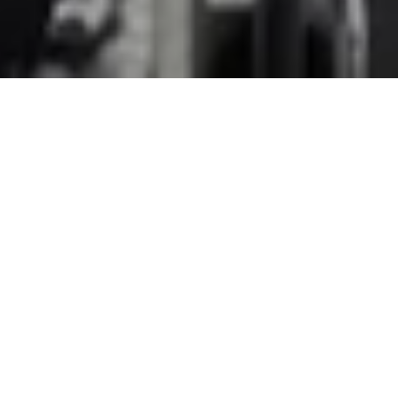
WORK
CULTURE
ABOUT